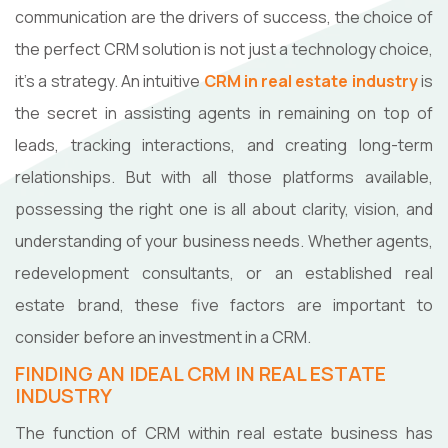
communication are the drivers of success, the choice of
the perfect CRM solution is not just a technology choice,
it's a strategy. An intuitive
CRM in real estate industry
is
the secret in assisting agents in remaining on top of
leads, tracking interactions, and creating long-term
relationships. But with all those platforms available,
possessing the right one is all about clarity, vision, and
understanding of your business needs. Whether agents,
redevelopment consultants, or an established real
estate brand, these five factors are important to
consider before an investment in a CRM.
FINDING AN IDEAL CRM IN REAL ESTATE
INDUSTRY
The function of CRM within real estate business has