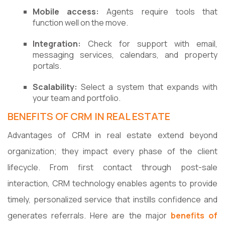
Mobile access:
Agents require tools that
function well on the move.
Integration:
Check for support with email,
messaging services, calendars, and property
portals.
Scalability:
Select a system that expands with
your team and portfolio.
BENEFITS OF CRM IN REAL ESTATE
Advantages of CRM in real estate extend beyond
organization; they impact every phase of the client
lifecycle. From first contact through post-sale
interaction, CRM technology enables agents to provide
timely, personalized service that instills confidence and
generates referrals. Here are the major
benefits of