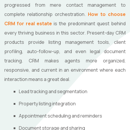
progressed from mere contact management to
complete relationship orchestration.
How to choose
CRM for real estate
is the predominant quest behind
every thriving business in this sector. Present-day CRM
products provide listing management tools, client
profiling, auto-follow-up, and even legal document
tracking. CRM makes agents more organized,
responsive, and current in an environment where each
interaction means a great deal.
Lead tracking and segmentation
Property listing integration
Appointment scheduling and reminders
Document storage and sharing