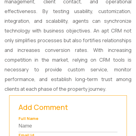
management, client contact, and operational
effectiveness. By testing usability, customization,
integration, and scalability, agents can synchronize
technology with business objectives. An apt CRM not
only simplifies processes but also fortifies relationships
and increases conversion rates. With increasing
competition in the market, relying on CRM tools is
necessary to provide custom service, monitor
performance, and establish long-term trust among
clients at each phase of the property journey.
Add Comment
Full Name
Email Id