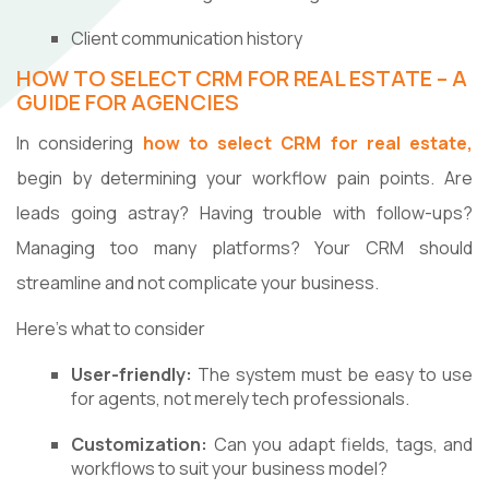
Client communication history
HOW TO SELECT CRM FOR REAL ESTATE – A
GUIDE FOR AGENCIES
In considering
how to select CRM for real estate,
begin by determining your workflow pain points. Are
leads going astray? Having trouble with follow-ups?
Managing too many platforms? Your CRM should
streamline and not complicate your business.
Here's what to consider
User-friendly:
The system must be easy to use
for agents, not merely tech professionals.
Customization:
Can you adapt fields, tags, and
workflows to suit your business model?