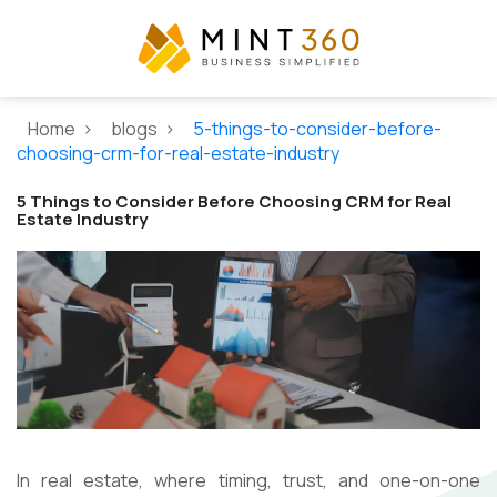
Home >
blogs >
5-things-to-consider-before-
choosing-crm-for-real-estate-industry
5 Things to Consider Before Choosing CRM for Real
Estate Industry
In real estate, where timing, trust, and one-on-one