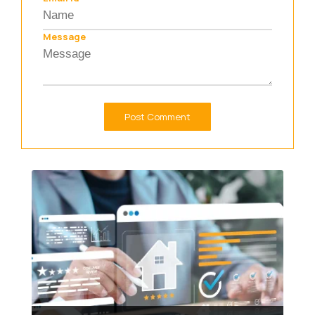
Message