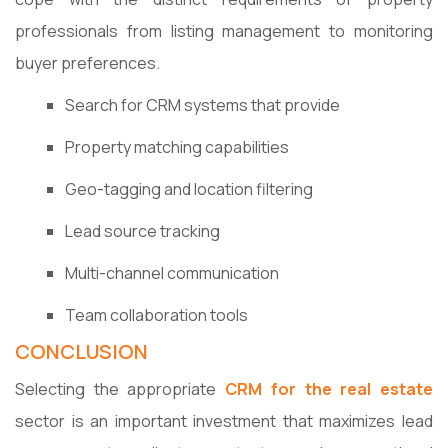
professionals from listing management to monitoring
buyer preferences.
Search for CRM systems that provide
Property matching capabilities
Geo-tagging and location filtering
Lead source tracking
Multi-channel communication
Team collaboration tools
CONCLUSION
Selecting the appropriate
CRM for the real estate
sector is an important investment that maximizes lead