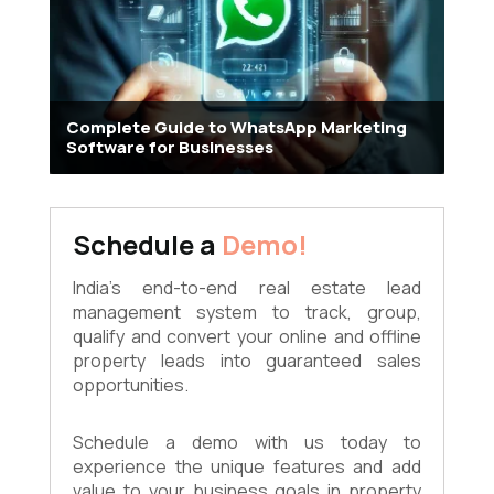
Complete Guide to WhatsApp Marketing
Software for Businesses
Schedule a
Demo!
India's end-to-end real estate lead
management system to track, group,
qualify and convert your online and offline
property leads into guaranteed sales
opportunities.
Schedule a demo with us today to
experience the unique features and add
value to your business goals in property