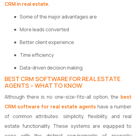
CRM in real estate.
Some of the major advantages are
More leads converted
Better client experience
Time efficiency
Data-driven decision making
BEST CRM SOFTWARE FOR REAL ESTATE
AGENTS – WHAT TO KNOW
Although there is no one-size-fits-all option, the
best
CRM software for real estate agents
have a number
of common attributes: simplicity, flexibility, and real
estate functionality. These systems are equipped to
cope with the distinct requirements of property