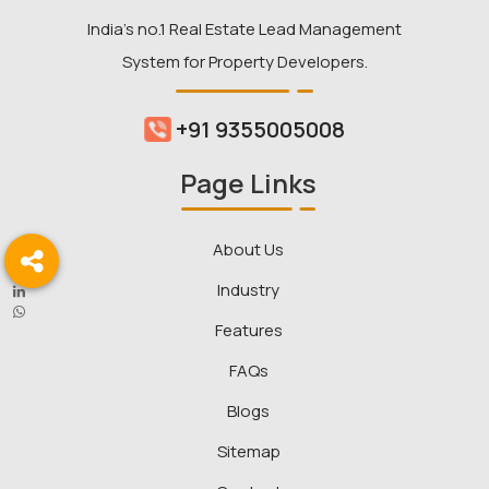
India’s no.1 Real Estate Lead Management
System for Property Developers.
+91 9355005008
Page Links
About Us
Industry
Features
FAQs
Blogs
Sitemap