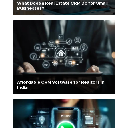
What Does a Real Estate CRM Do for Small
Businesses?
Affordable CRM Software for Realtors in
India