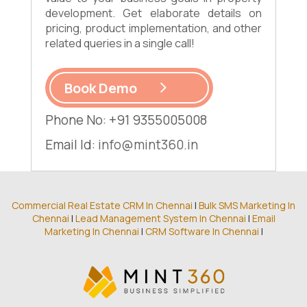
development. Get elaborate details on
pricing, product implementation, and other
related queries in a single call!
Book Demo
Phone No: +91 9355005008
Email Id:
info@mint360.in
Commercial Real Estate CRM In Chennai
|
Bulk SMS Marketing In
Chennai
|
Lead Management System In Chennai
|
Email
Marketing In Chennai
|
CRM Software In Chennai
|