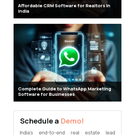
Affordable CRM Software for Realtors in
India
Complete Guide to WhatsApp Marketing
Software for Businesses
Schedule a
Demo!
India's end-to-end real estate lead