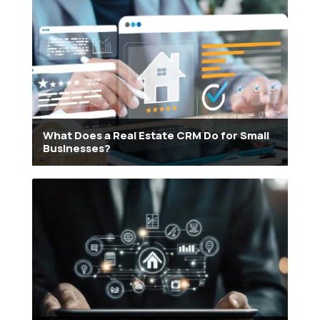
What Does a Real Estate CRM Do for Small
Businesses?