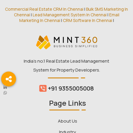
Commercial Real Estate CRM In Chennai
|
Bulk SMS Marketing In
Chennai
|
Lead Management System In Chennai
|
Email
Marketing In Chennai
|
CRM Software In Chennai
|
India’s no.1 Real Estate Lead Management
System for Property Developers.
+91 9355005008
Page Links
About Us
Industry