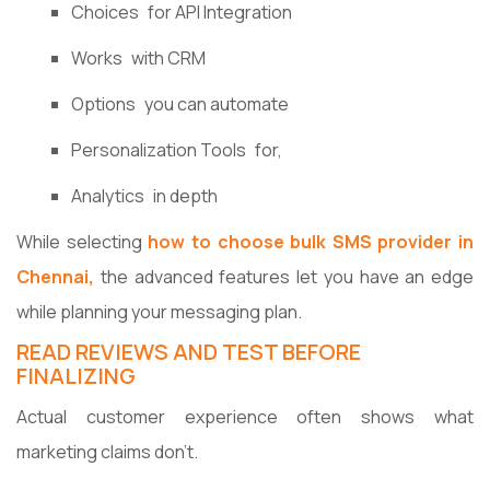
Choices for API Integration
Works with CRM
Options you can automate
Personalization Tools for,
Analytics in depth
While selecting
how to choose bulk SMS provider in
Chennai,
the advanced features let you have an edge
while planning your messaging plan.
READ REVIEWS AND TEST BEFORE
FINALIZING
Actual customer experience often shows what
marketing claims don't.