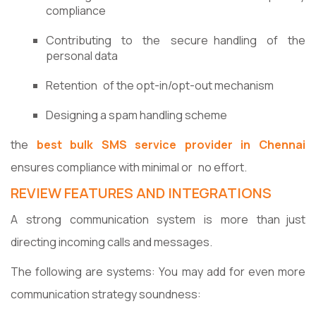
compliance
Contributing to the secure handling of the
personal data
Retention of the opt-in/opt-out mechanism
Designing a spam handling scheme
the
best bulk SMS service provider in Chennai
ensures compliance with minimal or no effort.
REVIEW FEATURES AND INTEGRATIONS
A strong communication system is more than just
directing incoming calls and messages.
The following are systems: You may add for even more
communication strategy soundness: