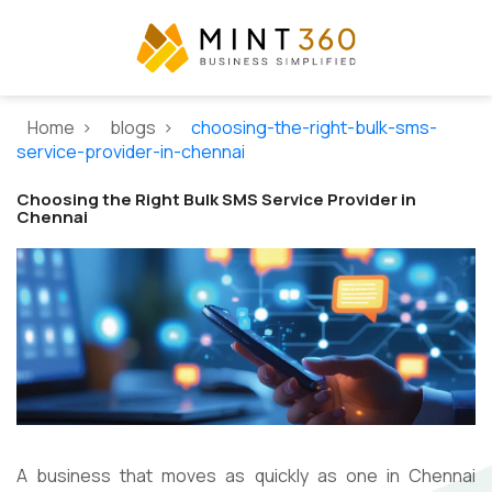
Home >
blogs >
choosing-the-right-bulk-sms-
service-provider-in-chennai
Choosing the Right Bulk SMS Service Provider in
Chennai
A business that moves as quickly as one in Chennai