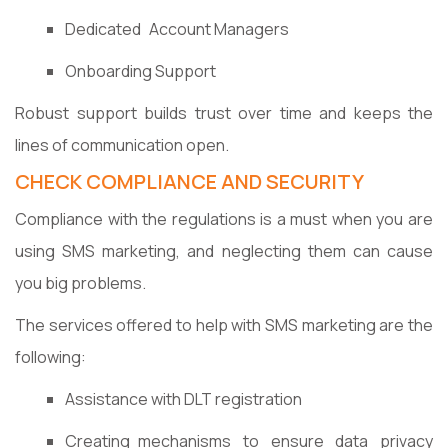
Dedicated Account Managers
Onboarding Support
Robust support builds trust over time and keeps the
lines of communication open.
CHECK COMPLIANCE AND SECURITY
Compliance with the regulations is a must when you are
using SMS marketing, and neglecting them can cause
you big problems.
The services offered to help with SMS marketing are the
following:
Assistance with DLT registration
Creating mechanisms to ensure data privacy