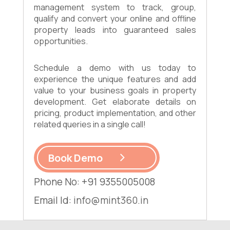
management system to track, group,
qualify and convert your online and offline
property leads into guaranteed sales
opportunities.
Schedule a demo with us today to
experience the unique features and add
value to your business goals in property
development. Get elaborate details on
pricing, product implementation, and other
related queries in a single call!
Book Demo
Phone No: +91 9355005008
Email Id:
info@mint360.in