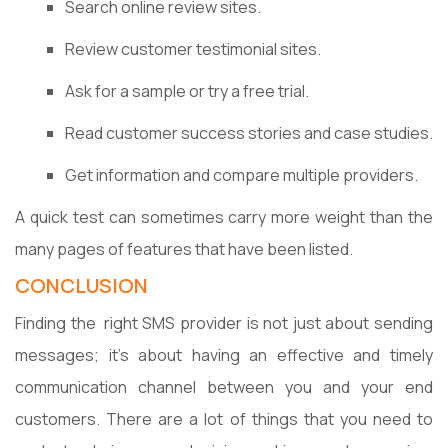
Search online review sites.
Review customer testimonial sites.
Ask for a sample or try a free trial.
Read customer success stories and case studies.
Get information and compare multiple providers.
A quick test can sometimes carry more weight than the
many pages of features that have been listed.
CONCLUSION
Finding the right SMS provider is not just about sending
messages; it’s about having an effective and timely
communication channel between you and your end
customers. There are a lot of things that you need to