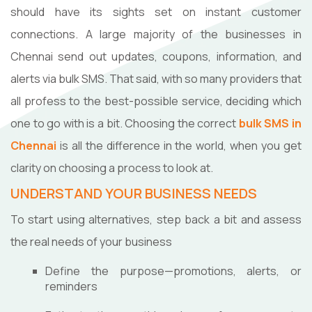
should have its sights set on instant customer
connections. A large majority of the businesses in
Chennai send out updates, coupons, information, and
alerts via bulk SMS. That said, with so many providers that
all profess to the best-possible service, deciding which
one to go with is a bit. Choosing the correct
bulk SMS in
Chennai
is all the difference in the world, when you get
clarity on choosing a process to look at.
UNDERSTAND YOUR BUSINESS NEEDS
To start using alternatives, step back a bit and assess
the real needs of your business
Define the purpose—promotions, alerts, or
reminders