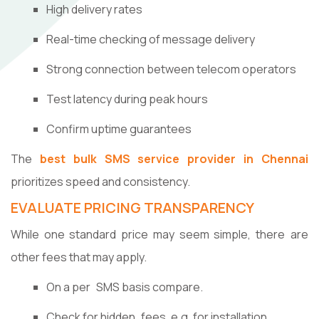
High delivery rates
Real-time checking of message delivery
Strong connection between telecom operators
Test latency during peak hours
Confirm uptime guarantees
The
best bulk SMS service provider in Chennai
prioritizes speed and consistency.
EVALUATE PRICING TRANSPARENCY
While one standard price may seem simple, there are
other fees that may apply.
On a per SMS basis compare.
Check for hidden fees, e.g. for installation.