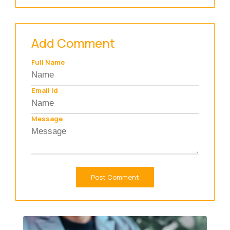
Add Comment
Full Name
Email Id
Message