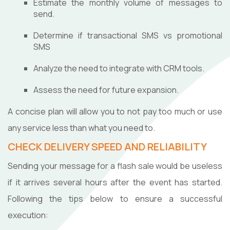
Estimate the monthly volume of messages to
send.
Determine if transactional SMS vs promotional
SMS
Analyze the need to integrate with CRM tools.
Assess the need for future expansion.
A concise plan will allow you to not pay too much or use
any service less than what you need to.
CHECK DELIVERY SPEED AND RELIABILITY
Sending your message for a flash sale would be useless
if it arrives several hours after the event has started.
Following the tips below to ensure a successful
execution: