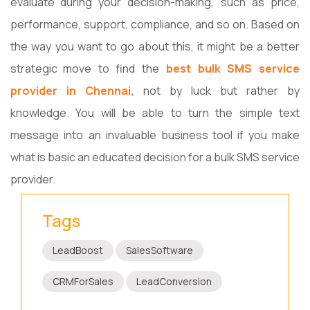
evaluate during your decision-making, such as price,
performance, support, compliance, and so on. Based on
the way you want to go about this, it might be a better
strategic move to find the
best bulk SMS service
provider in Chennai,
not by luck but rather by
knowledge. You will be able to turn the simple text
message into an invaluable business tool if you make
what is basic an educated decision for a bulk SMS service
provider.
Tags
LeadBoost
SalesSoftware
CRMForSales
LeadConversion