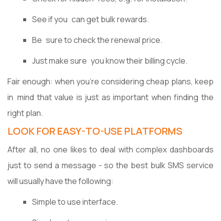
See if you can get bulk rewards.
Be sure to check the renewal price.
Just make sure you know their billing cycle.
Fair enough: when you're considering cheap plans, keep
in mind that value is just as important when finding the
right plan.
LOOK FOR EASY-TO-USE PLATFORMS
After all, no one likes to deal with complex dashboards
just to send a message - so the best bulk SMS service
will usually have the following:
Simple to use interface.