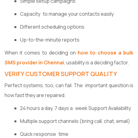
Simple setup campaigns
Capacity to manage your contacts easily
Different scheduling options
Up-to-the-minute reports
When it comes to deciding on
how to choose a bulk
SMS provider in Chennai.
usability is a deciding factor.
VERIFY CUSTOMER SUPPORT QUALITY
Perfect systems, too, can fail. The important question is
how fast they are repaired.
24 hours a day, 7 days a week Support Availability
Multiple support channels (bring call, chat, email)
Quick response time