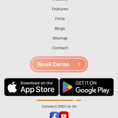
Features
FAQs
Blogs
Sitemap
Contact
Book Demo
Connect With Us On