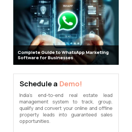
Complete Guide to WhatsApp Marketing
Software for Businesses
Schedule a
Demo!
India's end-to-end real estate lead
management system to track, group,
qualify and convert your online and offline
property leads into guaranteed sales
opportunities.