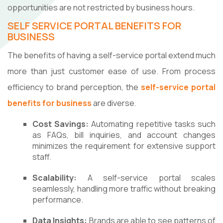
opportunities are not restricted by business hours.
SELF SERVICE PORTAL BENEFITS FOR
BUSINESS
The benefits of having a self-service portal extend much
more than just customer ease of use. From process
efficiency to brand perception, the
self-service portal
benefits for business
are diverse.
Cost Savings:
Automating repetitive tasks such
as FAQs, bill inquiries, and account changes
minimizes the requirement for extensive support
staff.
Scalability:
A self-service portal scales
seamlessly, handling more traffic without breaking
performance.
Data Insights:
Brands are able to see patterns of