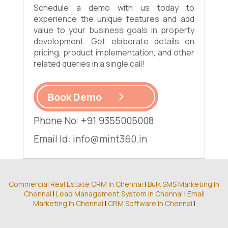
Schedule a demo with us today to
experience the unique features and add
value to your business goals in property
development. Get elaborate details on
pricing, product implementation, and other
related queries in a single call!
Book Demo
Phone No: +91 9355005008
Email Id:
info@mint360.in
Commercial Real Estate CRM In Chennai
|
Bulk SMS Marketing In
Chennai
|
Lead Management System In Chennai
|
Email
Marketing In Chennai
|
CRM Software In Chennai
|