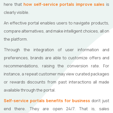
here that
how self-service portals improve sales
is
clearly visible.
An effective portal enables users to navigate products,
compare alternatives, and make intelligent choices, all on
the platform.
Through the integration of user information and
preferences, brands are able to customize offers and
recommendations, raising the conversion rate. For
instance, a repeat customer may view curated packages
or rewards discounts from past interactions all made
available through the portal.
Self-service portals benefits for business
don’t just
end there. They are open 24/7. That is, sales