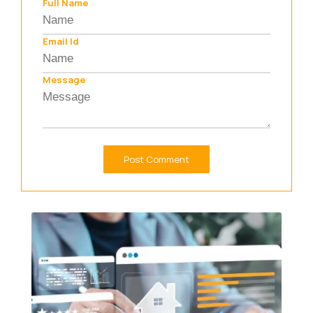
Full Name
Email Id
Message