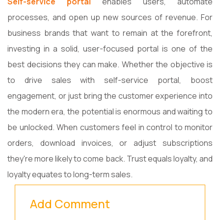
Self-service portal
enables users, automate
processes, and open up new sources of revenue. For
business brands that want to remain at the forefront,
investing in a solid, user-focused portal is one of the
best decisions they can make. Whether the objective is
to drive sales with self-service portal, boost
engagement, or just bring the customer experience into
the modern era, the potential is enormous and waiting to
be unlocked. When customers feel in control to monitor
orders, download invoices, or adjust subscriptions
they're more likely to come back. Trust equals loyalty, and
loyalty equates to long-term sales.
Add Comment