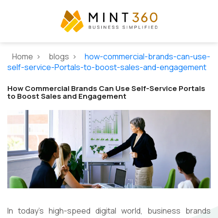
Home >
blogs >
how-commercial-brands-can-use-
self-service-Portals-to-boost-sales-and-engagement
How Commercial Brands Can Use Self-Service Portals
to Boost Sales and Engagement
In today's high-speed digital world, business brands