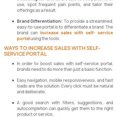
use, spot frequent pain points, and tailor their
offerings as a result.
Brand Differentiation:
To provide a streamlined,
easy-to-use portal is to differentiate a brand. The
brand can
increase sales with self- service
portal
using the tools.
WAYS TO INCREASE SALES WITH SELF-
SERVICE PORTAL
In order to boost sales with self-service portal,
brands need to do more than just a basic function.
Easy navigation, mobile responsiveness, and fast
loads are the solution. Every click must be natural
and deliberate.
A good search with filters, suggestions, and
autocompletion can quickly get them to the right
product or service.