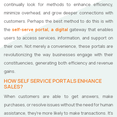
continually look for methods to enhance efficiency,
minimize overhead, and grow deeper connections with
customers. Perhaps the best method to do this is with
the
self-serve portal, a digital
gateway that enables
users to access services, information, and support on
their own. Not merely a convenience, these portals are
revolutionizing the way businesses engage with their
constituencies, generating both efficiency and revenue
gains.
HOW SELF SERVICE PORTALS ENHANCE
SALES?
When customers are able to get answers, make
purchases, or resolve issues without the need for human
assistance, they're more likely to make transactions. It's