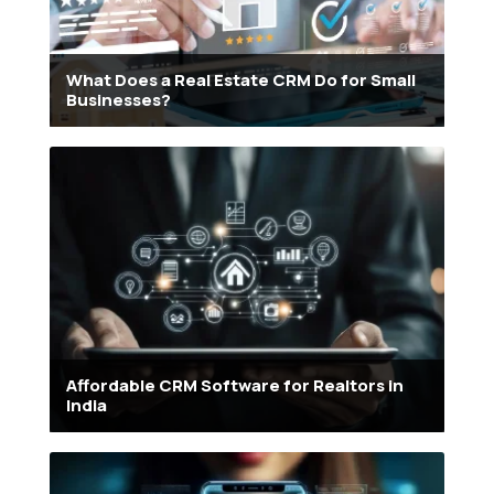
What Does a Real Estate CRM Do for Small
Businesses?
Affordable CRM Software for Realtors in
India