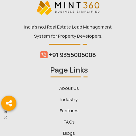
India’s no.1 Real Estate Lead Management
System for Property Developers.
+91 9355005008
Page Links
About Us
Industry
Features
FAQs
Blogs