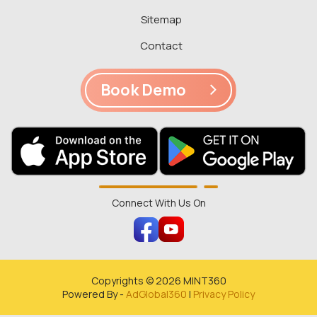
Sitemap
Contact
Book Demo
Connect With Us On
Copyrights ©
2026
MINT360
Powered By -
AdGlobal360
|
Privacy Policy