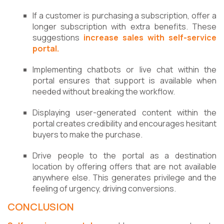
If a customer is purchasing a subscription, offer a
longer subscription with extra benefits. These
suggestions
increase sales with self-service
portal.
Implementing chatbots or live chat within the
portal ensures that support is available when
needed without breaking the workflow.
Displaying user-generated content within the
portal creates credibility and encourages hesitant
buyers to make the purchase.
Drive people to the portal as a destination
location by offering offers that are not available
anywhere else. This generates privilege and the
feeling of urgency, driving conversions.
CONCLUSION