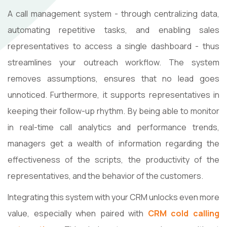
A​‍​‌‍​‍‌​‍​‌‍​‍‌ call management system - through centralizing data,
automating repetitive tasks, and enabling sales
representatives to access a single dashboard - thus
streamlines your outreach workflow. The system
removes assumptions, ensures that no lead goes
unnoticed. Furthermore, it supports representatives in
keeping their follow-up rhythm. By being able to monitor
in real-time call analytics and performance trends,
managers get a wealth of information regarding the
effectiveness of the scripts, the productivity of the
representatives, and the behavior of the ​‍​‌‍​‍‌​‍​‌‍​‍‌customers.
Integrating this system with your CRM unlocks even more
value, especially when paired with
CRM cold calling