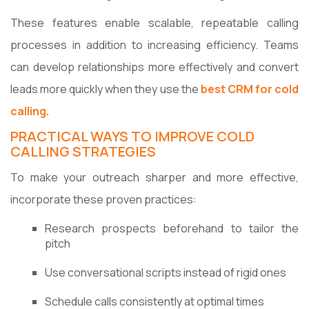
These features enable scalable, repeatable calling
processes in addition to increasing efficiency. Teams
can develop relationships more effectively and convert
leads more quickly when they use the
best CRM for cold
calling.
PRACTICAL WAYS TO IMPROVE COLD
CALLING STRATEGIES
To make your outreach sharper and more effective,
incorporate these proven practices:
Research prospects beforehand to tailor the
pitch
Use conversational scripts instead of rigid ones
Schedule calls consistently at optimal times