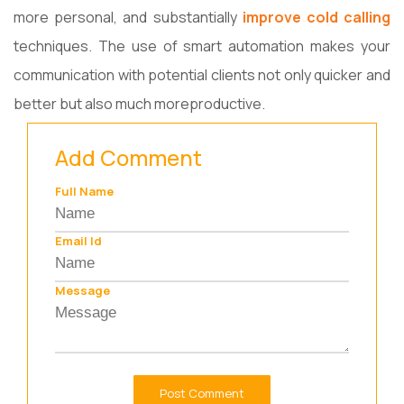
more personal, and substantially
improve cold calling
techniques. The use of smart automation makes your
communication with potential clients not only quicker and
better but also much more ​‍​‌‍​‍‌​‍​‌‍​‍‌productive.
Add Comment
Full Name
Email Id
Message