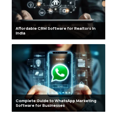
Affordable CRM Software for Realtors in
India
Complete Guide to WhatsApp Marketing
Software for Businesses