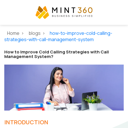
Home >
blogs >
how-to-improve-cold-calling-
strategies-with-call-management-system
How to Improve Cold Calling Strategies with Call
Management System?
INTRODUCTION