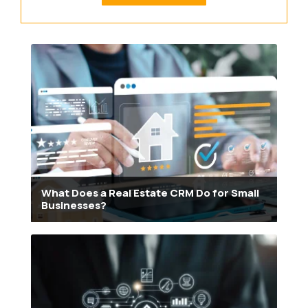
What Does a Real Estate CRM Do for Small
Businesses?