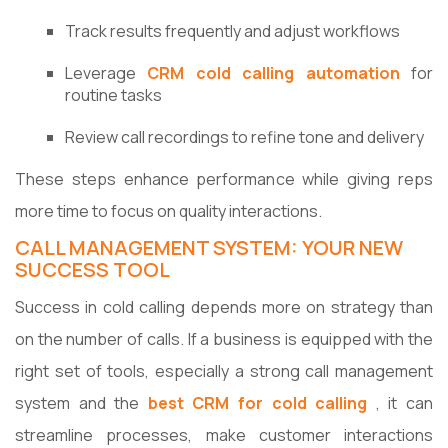
Track results frequently and adjust workflows
Leverage
CRM cold calling automation
for
routine tasks
Review call recordings to refine tone and delivery
These steps enhance performance while giving reps
more time to focus on quality interactions.
CALL MANAGEMENT SYSTEM: YOUR NEW
SUCCESS TOOL
Success​‍​‌‍​‍‌​‍​‌‍​‍‌ in cold calling depends more on strategy than
on the number of calls. If a business is equipped with the
right set of tools, especially a strong call management
system and the
best CRM for cold calling
, it can
streamline processes, make customer interactions