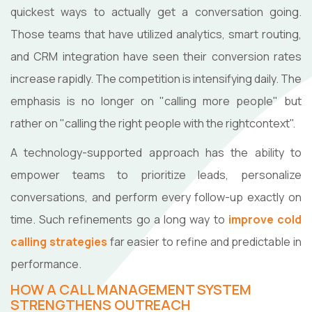
quickest ways to actually get a conversation going.
Those teams that have utilized analytics, smart routing,
and CRM integration have seen their conversion rates
increase rapidly. The competition is intensifying daily. The
emphasis is no longer on "calling more people" but
rather on "calling the right people with the right ​‍​‌‍​‍‌​‍​‌‍​‍‌context".
A technology-supported approach has the ability to
empower teams to prioritize leads, personalize
conversations, and perform every follow-up exactly on
time. Such refinements go a long way to
improve cold
calling strategies
far easier to refine and predictable in
performance.
HOW A CALL MANAGEMENT SYSTEM
STRENGTHENS OUTREACH