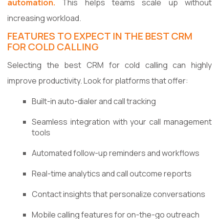
automation.
This helps teams scale up without
increasing workload.
FEATURES TO EXPECT IN THE BEST CRM
FOR COLD CALLING
Selecting the best CRM for cold calling can highly
improve productivity. Look for platforms that offer:
Built-in auto-dialer and call tracking
Seamless integration with your call management
tools
Automated follow-up reminders and workflows
Real-time analytics and call outcome reports
Contact insights that personalize conversations
Mobile calling features for on-the-go outreach