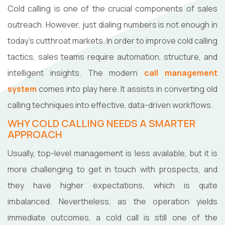
Cold calling is one of the crucial components of sales
outreach. However, just dialing numbers is not enough in
today's cutthroat markets. In order to improve cold calling
tactics, sales teams require automation, structure, and
intelligent insights. The modern
call management
system
comes into play here. It assists in converting old
calling techniques into effective, data-driven workflows.
WHY COLD CALLING NEEDS A SMARTER
APPROACH
Usually,​‍​‌‍​‍‌​‍​‌‍​‍‌ top-level management is less available, but it is
more challenging to get in touch with prospects, and
they have higher expectations, which is quite
imbalanced. Nevertheless, as the operation yields
immediate outcomes, a cold call is still one of the