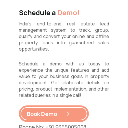
Schedule a
Demo!
India's end-to-end real estate lead
management system to track, group,
qualify and convert your online and offline
property leads into guaranteed sales
opportunities.
Schedule a demo with us today to
experience the unique features and add
value to your business goals in property
development. Get elaborate details on
pricing, product implementation, and other
related queries in a single call!
Book Demo
Phone No: +91 9355005008