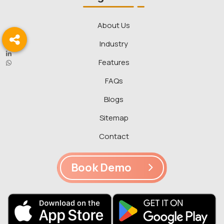
About Us
Industry
Features
FAQs
Blogs
Sitemap
Contact
Book Demo