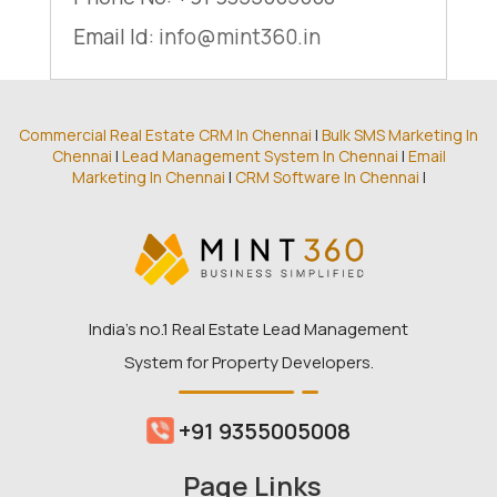
Email Id:
info@mint360.in
Commercial Real Estate CRM In Chennai
|
Bulk SMS Marketing In
Chennai
|
Lead Management System In Chennai
|
Email
Marketing In Chennai
|
CRM Software In Chennai
|
India’s no.1 Real Estate Lead Management
System for Property Developers.
+91 9355005008
Page Links