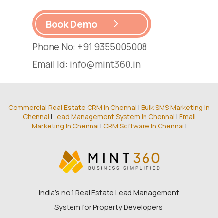
Book Demo
Phone No: +91 9355005008
Email Id:
info@mint360.in
Commercial Real Estate CRM In Chennai
|
Bulk SMS Marketing In
Chennai
|
Lead Management System In Chennai
|
Email
Marketing In Chennai
|
CRM Software In Chennai
|
India’s no.1 Real Estate Lead Management
System for Property Developers.