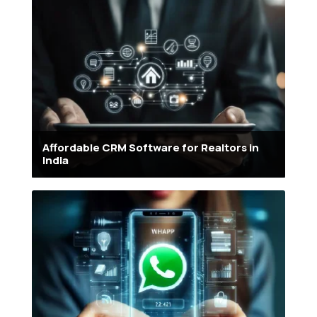
Affordable CRM Software for Realtors in
India