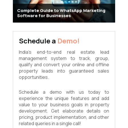
Complete Guide to WhatsApp Marketing
Software for Businesses
Schedule a
Demo!
India's end-to-end real estate lead
management system to track, group,
qualify and convert your online and offline
property leads into guaranteed sales
opportunities.
Schedule a demo with us today to
experience the unique features and add
value to your business goals in property
development. Get elaborate details on
pricing, product implementation, and other
related queries in a single call!