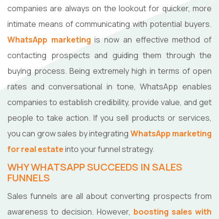
companies are always on the lookout for quicker, more
intimate means of communicating with potential buyers.
WhatsApp marketing
is now an effective method of
contacting prospects and guiding them through the
buying process. Being extremely high in terms of open
rates and conversational in tone, WhatsApp enables
companies to establish credibility, provide value, and get
people to take action. If you sell products or services,
you can grow sales by integrating
WhatsApp marketing
for real estate
into your funnel strategy.
WHY WHATSAPP SUCCEEDS IN SALES
FUNNELS
Sales funnels are all about converting prospects from
awareness to decision. However,
boosting sales with