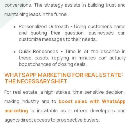
conversions. The strategy assists in building trust and
maintaining leads in the funnel.
Personalized Outreach - Using customer's name
and quoting their question, businesses can
customize messages to their needs.
Quick Responses - Time is of the essence in
these cases, replying in minutes can actually
boost chances of closing deals.
WHATSAPP MARKETING FOR REAL ESTATE:
THE NECESSARY SHIFT
For real estate, a high-stakes, time-sensitive decision-
making industry and to
boost sales with WhatsApp
marketing
is inevitable as it offers developers and
agents direct access to prospective buyers.