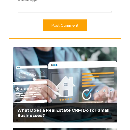
What Does a Real Estate CRM Do for Small
Businesses?