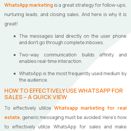
WhatsApp marketing
is a great strategy for follow-ups,
nurturing leads, and closing sales. And here is why it is
great!
The messages land directly on the user phone
and don't go through complete inboxes.
Two-way communication builds affinity and
enables real-time interaction.
WhatsApp is the most frequently used medium by
the audience.
HOW TO EFFECTIVELY USE WHATSAPP FOR
SALES – A QUICK VIEW
To effectively utilize
Whatsapp marketing for real
estate
, generic messaging must be avoided. Here's how
to effectively utilize WhatsApp for sales and make