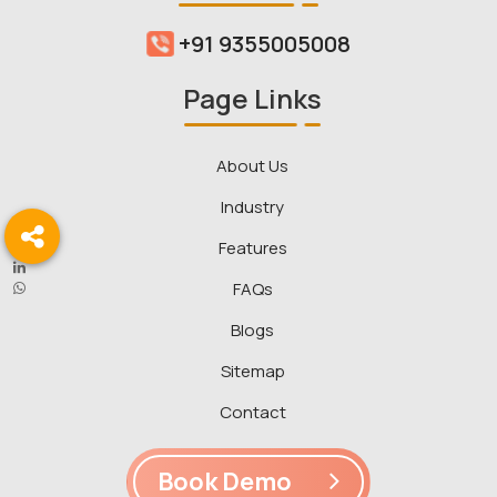
+91 9355005008
Page Links
About Us
Industry
Features
FAQs
Blogs
Sitemap
Contact
Book Demo