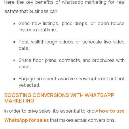
Here the key benefits of whatsapp marketing for real
estate that business can
Send new listings, price drops, or open house
invites in real time.
Post walkthrough videos or schedule live video
calls.
Share floor plans, contracts, and brochures with
ease.
Engage prospects who've shown interest but not
yet acted.
BOOSTING CONVERSIONS WITH WHATSAPP
MARKETING
In order to drive sales, it's essential to know
how to use
WhatsApp for sales
that makes actual conversions.