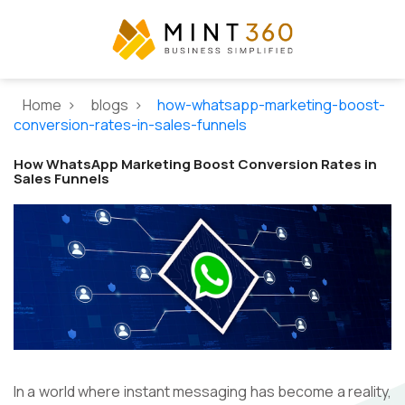
Home >
blogs >
how-whatsapp-marketing-boost-
conversion-rates-in-sales-funnels
How WhatsApp Marketing Boost Conversion Rates in
Sales Funnels
In a world where instant messaging has become a reality,