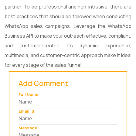
partner. To be professional and non-intrusive, there are
best practices that should be followed when conducting
WhatsApp sales campaigns. Leverage the WhatsApp
Business API to make your outreach effective, compliant,
and customer-centric. Its dynamic experience,
multimedia, and customer-centric approach make it ideal
for every stage of the sales funnel.
Add Comment
Full Name
Email Id
Message