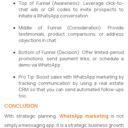
Top of Funnel (Awareness): Leverage click-to-
chat ads or QR codes to invite prospects to
initiate a WhatsApp conversation.
Middle of Funnel (Consideration): Provide
testimonials, product comparisons, or address
objections in chat.
Bottom of Funnel (Decision): Offer limited-period
promotions, send payment links, or schedule a
demo via WhatsApp.
Pro Tip: Boost sales with WhatsApp marketing by
tracking communication by using a real estate
CRM so that you can send automated follow-ups
too.
CONCLUSION
With strategic planning,
WhatsApp marketing
is not
simply a messaging app; it is a strategic business growth