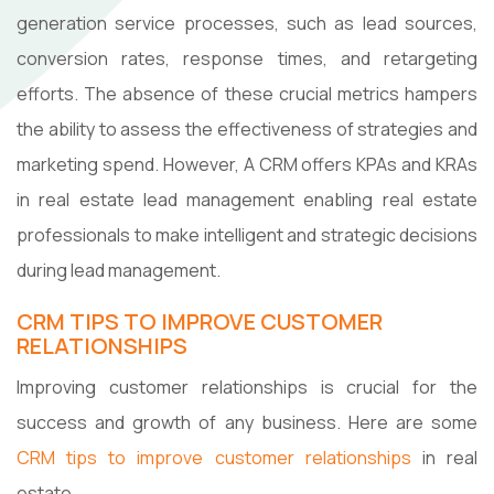
generation service processes, such as lead sources,
conversion rates, response times, and retargeting
efforts. The absence of these crucial metrics hampers
the ability to assess the effectiveness of strategies and
marketing spend. However, A CRM offers KPAs and KRAs
in real estate lead management enabling real estate
professionals to make intelligent and strategic decisions
during lead management.
CRM TIPS TO IMPROVE CUSTOMER
RELATIONSHIPS
Improving customer relationships is crucial for the
success and growth of any business. Here are some
CRM tips to improve customer relationships
in real
estate.