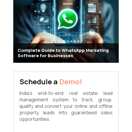
Complete Guide to WhatsApp Marketing
Software for Businesses
Schedule a
Demo!
India's end-to-end real estate lead
management system to track, group,
qualify and convert your online and offline
property leads into guaranteed sales
opportunities.