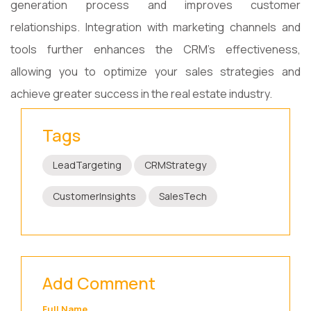
generation process and improves customer
relationships. Integration with marketing channels and
tools further enhances the CRM's effectiveness,
allowing you to optimize your sales strategies and
achieve greater success in the real estate industry.
Tags
LeadTargeting
CRMStrategy
CustomerInsights
SalesTech
Add Comment
Full Name