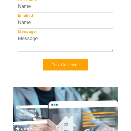
Email Id
Message