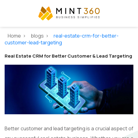
Home >
blogs >
real-estate-crm-for-better-
customer-lead-targeting
Real Estate CRM for Better Customer & Lead Targeting
Better customer and lead targeting is a crucial aspect of