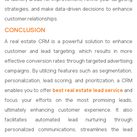
strategies, and make data-driven decisions to enhance
customer relationships.
CONCLUSION
A real estate CRM is a powerful solution to enhance
customer and lead targeting, which results in more
effective conversion rates through targeted advertising
campaigns. By utilizing features such as segmentation,
personalization, lead scoring, and prioritization, a CRM
enables you to offer
best real estate lead service
and
focus your efforts on the most promising leads,
ultimately enhancing customer experience. It also
facilitates automated lead nurturing through
personalized communications, streamlines the lead