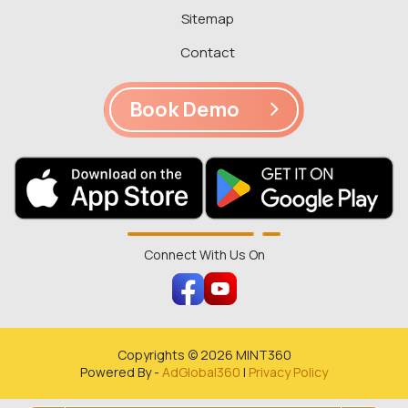
Sitemap
Contact
Book Demo
Connect With Us On
Copyrights ©
2026
MINT360
Powered By -
AdGlobal360
|
Privacy Policy