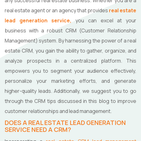
any successful real estate business. Whether you are a
real estate agent or an agency that provides
real estate
lead generation service,
you can excel at your
business with a robust CRM (Customer Relationship
Management) system. By harnessing the power of a real
estate CRM, you gain the ability to gather, organize, and
analyze prospects in a centralized platform. This
empowers you to segment your audience effectively,
personalize your marketing efforts, and generate
higher-quality leads. Additionally, we suggest you to go
through the CRM tips discussed in this blog to improve
customer relationships and lead management.
DOES A REAL ESTATE LEAD GENERATION
SERVICE NEED A CRM?