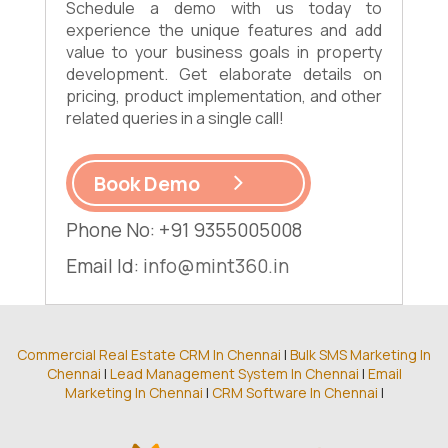
Schedule a demo with us today to
experience the unique features and add
value to your business goals in property
development. Get elaborate details on
pricing, product implementation, and other
related queries in a single call!
Book Demo
Phone No: +91 9355005008
Email Id:
info@mint360.in
Commercial Real Estate CRM In Chennai
|
Bulk SMS Marketing In
Chennai
|
Lead Management System In Chennai
|
Email
Marketing In Chennai
|
CRM Software In Chennai
|