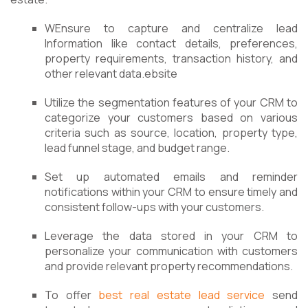
WEnsure to capture and centralize lead
Information like contact details, preferences,
property requirements, transaction history, and
other relevant data.ebsite
Utilize the segmentation features of your CRM to
categorize your customers based on various
criteria such as source, location, property type,
lead funnel stage, and budget range.
Set up automated emails and reminder
notifications within your CRM to ensure timely and
consistent follow-ups with your customers.
Leverage the data stored in your CRM to
personalize your communication with customers
and provide relevant property recommendations.
To offer
best real estate lead service
send