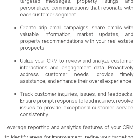
targeted messages, property listings, and
personalized communications that resonate with
each customer segment.
Create drip email campaigns, share emails with
valuable information, market updates, and
property recommendations with your real estate
prospects.
Utilize your CRM to review and analyze customer
interactions and engagement data. Proactively
address customer needs, provide timely
assistance, and enhance their overall experience.
Track customer inquiries, issues, and feedbacks.
Ensure prompt response to lead inquiries, resolve
issues to provide exceptional customer service
consistently.
Leverage reporting and analytics features of your CRM
to identify areas for improvement, refine your targeting