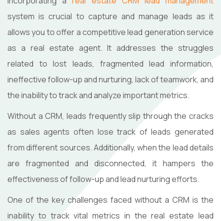
Incorporating a
real estate CRM lead management
system is crucial to capture and manage leads as it
allows you to offer a competitive lead generation service
as a real estate agent. It addresses the struggles
related to lost leads, fragmented lead information,
ineffective follow-up and nurturing, lack of teamwork, and
the inability to track and analyze important metrics.
Without a CRM, leads frequently slip through the cracks
as sales agents often lose track of leads generated
from different sources. Additionally, when the lead details
are fragmented and disconnected, it hampers the
effectiveness of follow-up and lead nurturing efforts.
One of the key challenges faced without a CRM is the
inability to track vital metrics in the real estate lead