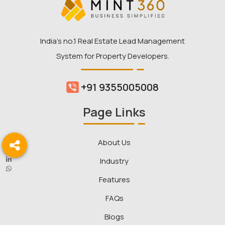
India’s no.1 Real Estate Lead Management
System for Property Developers.
+91 9355005008
Page Links
About Us
Industry
Features
FAQs
Blogs