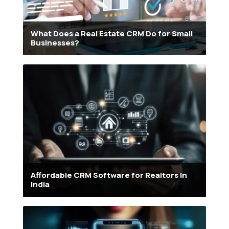
What Does a Real Estate CRM Do for Small
Businesses?
Affordable CRM Software for Realtors in
India