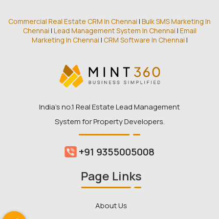
Commercial Real Estate CRM In Chennai
|
Bulk SMS Marketing In
Chennai
|
Lead Management System In Chennai
|
Email
Marketing In Chennai
|
CRM Software In Chennai
|
India’s no.1 Real Estate Lead Management
System for Property Developers.
+91 9355005008
Page Links
About Us