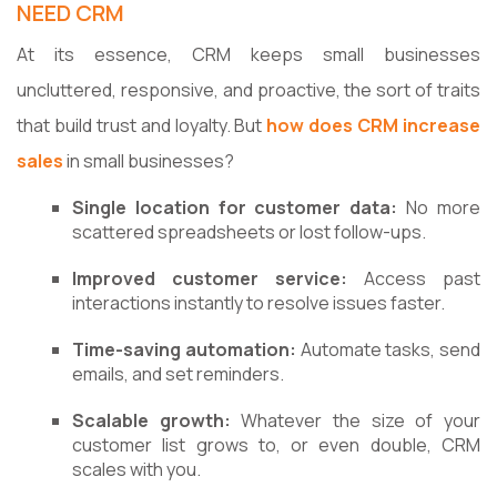
NEED CRM
At its essence, CRM keeps small businesses
uncluttered, responsive, and proactive, the sort of traits
that build trust and loyalty. But
how does CRM increase
sales
in small businesses?
Single location for customer data:
No more
scattered spreadsheets or lost follow-ups.
Improved customer service:
Access past
interactions instantly to resolve issues faster.
Time-saving automation:
Automate tasks, send
emails, and set reminders.
Scalable growth:
Whatever the size of your
customer list grows to, or even double, CRM
scales with you.