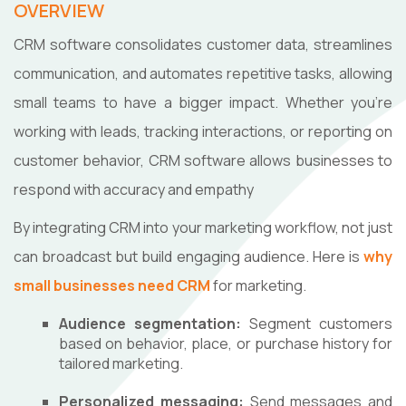
OVERVIEW
CRM software consolidates customer data, streamlines
communication, and automates repetitive tasks, allowing
small teams to have a bigger impact. Whether you're
working with leads, tracking interactions, or reporting on
customer behavior, CRM software allows businesses to
respond with accuracy and empathy
By integrating CRM into your marketing workflow, not just
can broadcast but build engaging audience. Here is
why
small businesses need CRM
for marketing.
Audience segmentation:
Segment customers
based on behavior, place, or purchase history for
tailored marketing.
Personalized messaging:
Send messages and