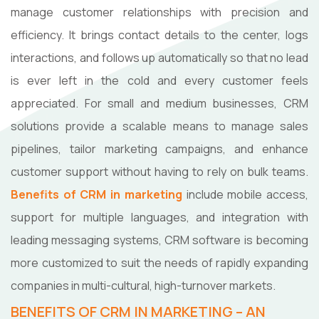
manage customer relationships with precision and
efficiency. It brings contact details to the center, logs
interactions, and follows up automatically so that no lead
is ever left in the cold and every customer feels
appreciated. For small and medium businesses, CRM
solutions provide a scalable means to manage sales
pipelines, tailor marketing campaigns, and enhance
customer support without having to rely on bulk teams.
Benefits of CRM in marketing
include mobile access,
support for multiple languages, and integration with
leading messaging systems, CRM software is becoming
more customized to suit the needs of rapidly expanding
companies in multi-cultural, high-turnover markets.
BENEFITS OF CRM IN MARKETING – AN