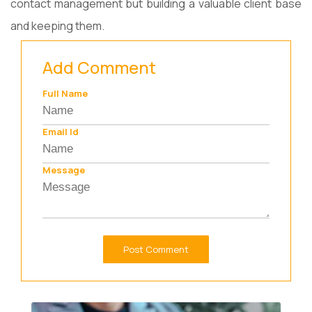
contact management but building a valuable client base
and keeping them.
Add Comment
Full Name
Email Id
Message