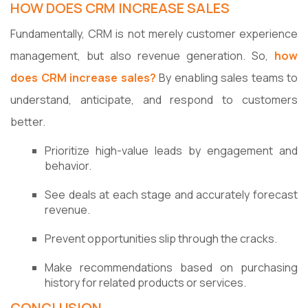
HOW DOES CRM INCREASE SALES
Fundamentally, CRM is not merely customer experience
management, but also revenue generation. So,
how
does CRM increase sales?
By enabling sales teams to
understand, anticipate, and respond to customers
better.
Prioritize high-value leads by engagement and
behavior.
See deals at each stage and accurately forecast
revenue.
Prevent opportunities slip through the cracks.
Make recommendations based on purchasing
history for related products or services.
CONCLUSION