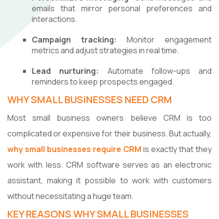
emails that mirror personal preferences and
interactions.
Campaign tracking:
Monitor engagement
metrics and adjust strategies in real time.
Lead nurturing:
Automate follow-ups and
reminders to keep prospects engaged.
WHY SMALL BUSINESSES NEED CRM
Most small business owners believe CRM is too
complicated or expensive for their business. But actually,
why small businesses require CRM
is exactly that they
work with less. CRM software serves as an electronic
assistant, making it possible to work with customers
without necessitating a huge team.
KEY REASONS WHY SMALL BUSINESSES