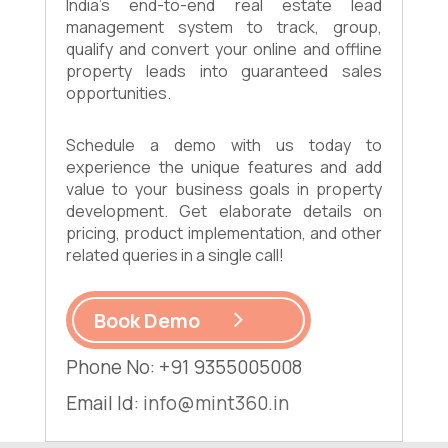
India's end-to-end real estate lead
management system to track, group,
qualify and convert your online and offline
property leads into guaranteed sales
opportunities.
Schedule a demo with us today to
experience the unique features and add
value to your business goals in property
development. Get elaborate details on
pricing, product implementation, and other
related queries in a single call!
Book Demo
Phone No: +91 9355005008
Email Id:
info@mint360.in