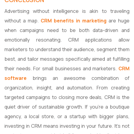
Advertising without intelligence is akin to traveling
without a map.
CRM benefits in marketing
are huge
when campaigns need to be both data-driven and
emotionally resonating. CRM applications allow
marketers to understand their audience, segment them
best, and tailor messages specifically aimed at fulfilling
their needs. For small businesses and marketers.
CRM
software
brings an awesome combination of
organization, insight, and automation. From creating
targeted campaigns to closing more deals, CRM is the
quiet driver of sustainable growth. If you're a boutique
agency, a local store, or a startup with bigger plans,
investing in CRM means investing in your future. It's not