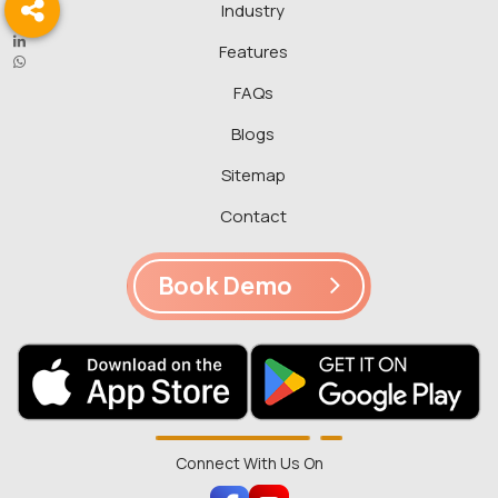
Industry
Features
FAQs
Blogs
Sitemap
Contact
Book Demo
Connect With Us On