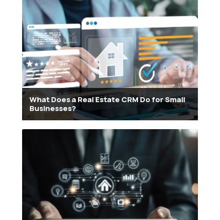
What Does a Real Estate CRM Do for Small
Businesses?