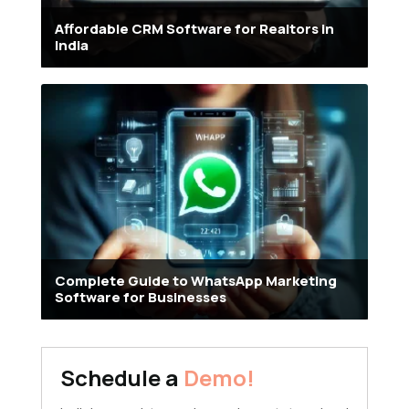
Affordable CRM Software for Realtors in
India
Complete Guide to WhatsApp Marketing
Software for Businesses
Schedule a
Demo!