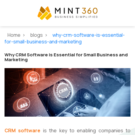
Home >
blogs >
why-crm-software-is-essential-
for-small-business-and-marketing
Why CRM Software is Essential for Small Business and
Marketing
CRM software
is the key to enabling companies to